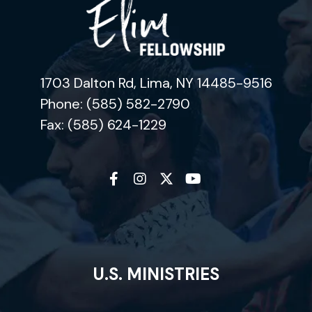
1703 Dalton Rd, Lima, NY 14485-9516
Phone: (585) 582-2790
Fax: (585) 624-1229
U.S. MINISTRIES