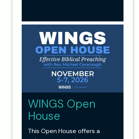
WINGS Open
House
This Open House offers a