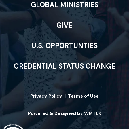
GLOBAL MINISTRIES
GIVE
U.S. OPPORTUNTIES
CREDENTIAL STATUS CHANGE
Privacy Policy
|
Terms of Use
Powered & Designed by WMTEK