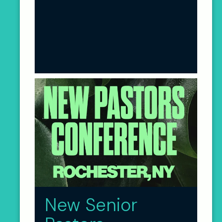
New Senior