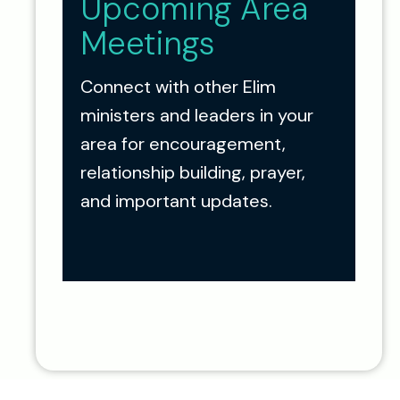
Upcoming Area
Meetings
Connect with other Elim
ministers and leaders in your
area for encouragement,
relationship building, prayer,
and important updates.