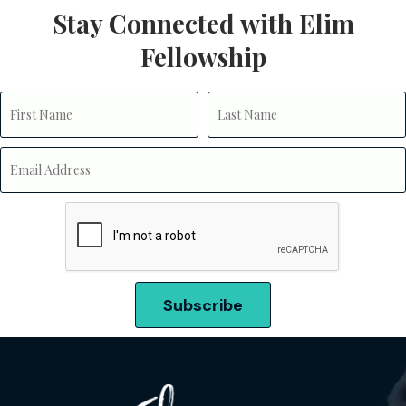
Stay Connected with Elim
Fellowship