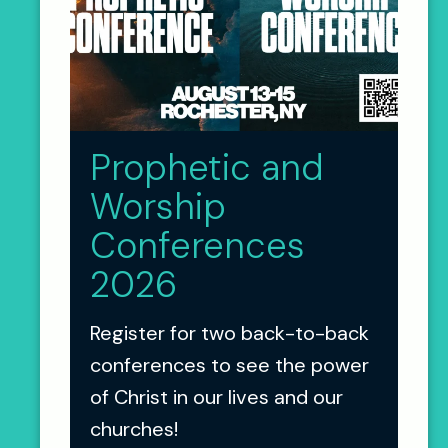
Prophetic and
Worship
Conferences
2026
Register for two back-to-back
conferences to see the power
of Christ in our lives and our
churches!