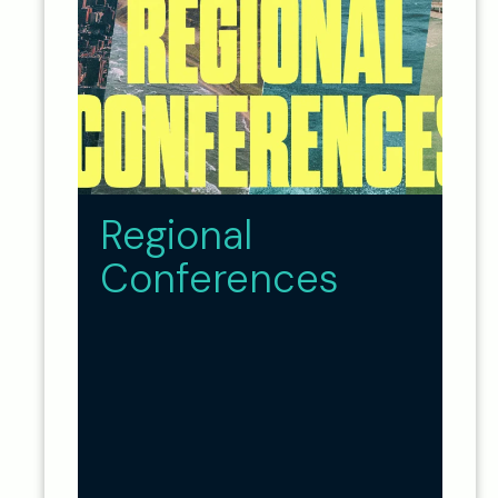
Regional
Conferences