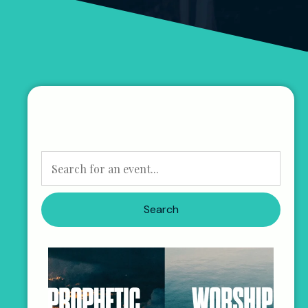
Search