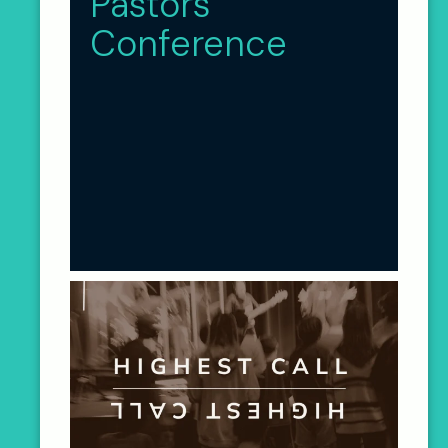
Pastors
Conference