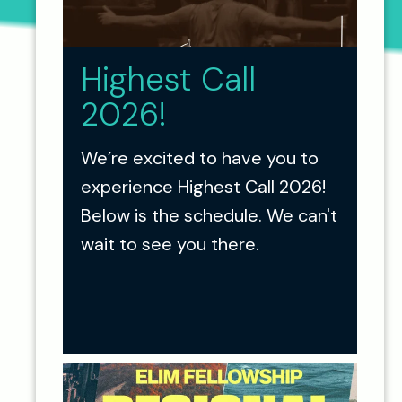
Highest Call
2026!
We’re excited to have you to
experience Highest Call 2026!
Below is the schedule. We can't
wait to see you there.