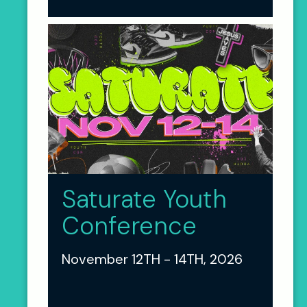
Saturate Youth
Conference
November 12TH - 14TH, 2026