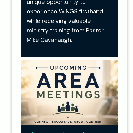
unique opportunity to
experience WINGS firsthand
while receiving valuable
ministry training from Pastor
Mike Cavanaugh.