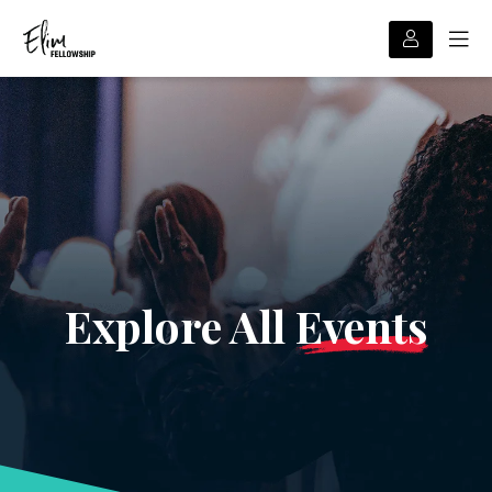
Explore All
Events