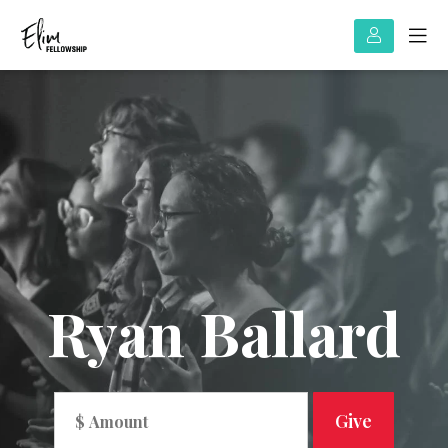
Ryan Ballard