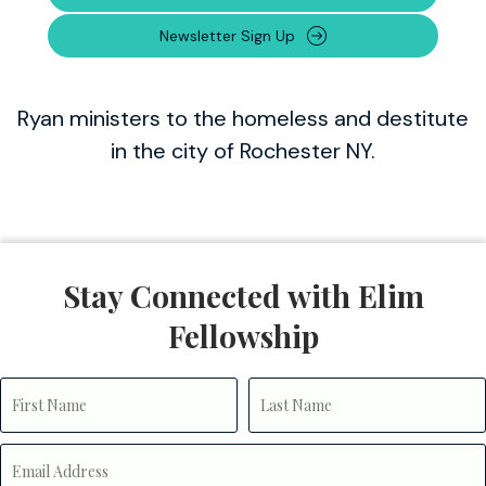
Newsletter Sign Up
Ryan ministers to the homeless and destitute
in the city of Rochester NY.
Stay Connected with Elim
Fellowship