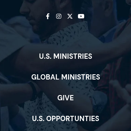
U.S. MINISTRIES
GLOBAL MINISTRIES
GIVE
U.S. OPPORTUNTIES