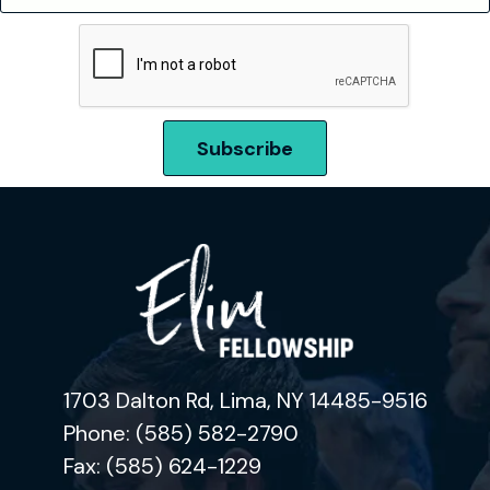
1703 Dalton Rd, Lima, NY 14485-9516
Phone: (585) 582-2790
Fax: (585) 624-1229