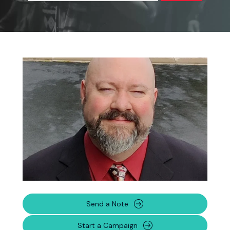
Send a Note
Start a Campaign