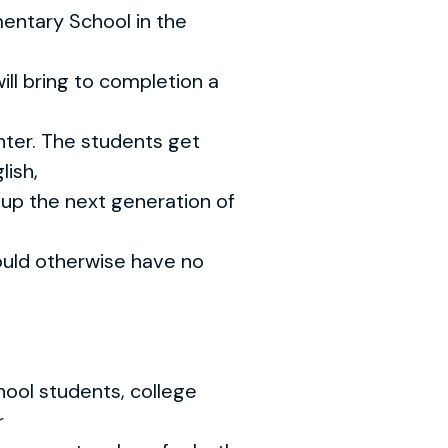
entary School in the
ill bring to completion a
enter. The students get
lish,
 up the next generation of
uld otherwise have no
hool students, college
r