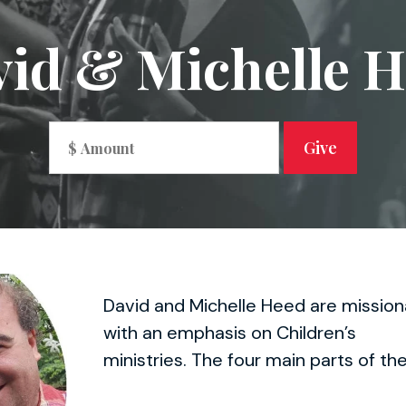
id & Michelle 
David and Michelle Heed are mission
with an emphasis on Children’s
ministries. The four main parts of the