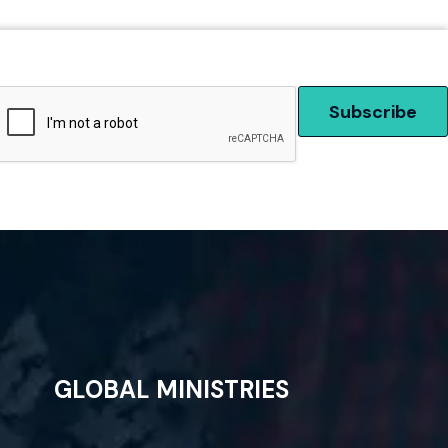
GLOBAL MINISTRIES