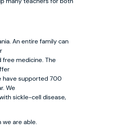
 up many teachers for both
nia. An entire family can
r
d free medicine. The
ffer
We have supported 700
ar. We
with sickle-cell disease,
 we are able.