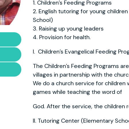
1. Children’s Feeding Programs
2. English tutoring for young childre
School)
3. Raising up young leaders
4. Provision for health.
I. Children’s Evangelical Feeding Pr
The Children’s Feeding Programs are 
villages in partnership with the chur
We do a church service for children w
games while teaching the word of
God. After the service, the children
II. Tutoring Center (Elementary Scho