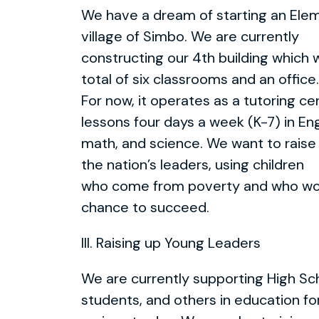
We have a dream of starting an Elem
village of Simbo. We are currently
constructing our 4th building which w
total of six classrooms and an office.
For now, it operates as a tutoring c
lessons four days a week (K-7) in Eng
math, and science. We want to raise
the nation’s leaders, using children
who come from poverty and who wo
chance to succeed.
III. Raising up Young Leaders
We are currently supporting High Sc
students, and others in education fo