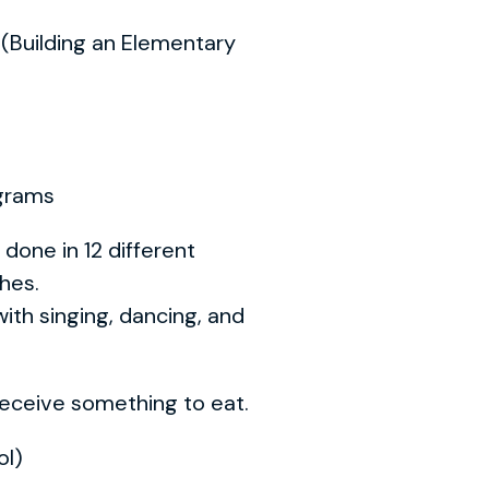
n (Building an Elementary
ograms
done in 12 different
ches.
ith singing, dancing, and
 receive something to eat.
ol)