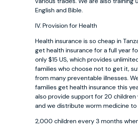
various trades. We are also training
English and Bible.
IV. Provision for Health
Health insurance is so cheap in Tanza
get health insurance for a full year fo
only $15 US, which provides unlimite
families who choose not to get it, su
from many preventable illnesses. 
families get health insurance this ye
also provide support for 20 children 
and we distribute worm medicine to
2,000 children every 3 months when