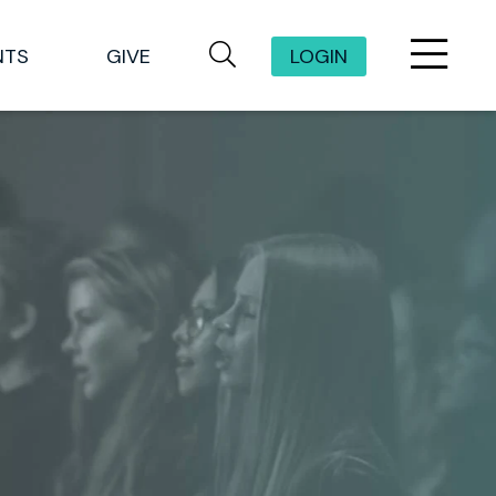
NTS
GIVE
LOGIN