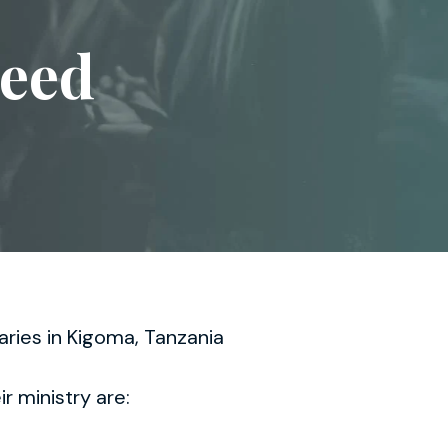
Heed
aries in Kigoma, Tanzania
ir ministry are: