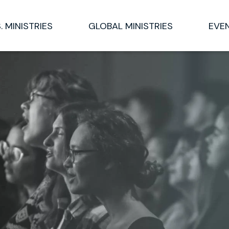
S. MINISTRIES
GLOBAL MINISTRIES
EVE