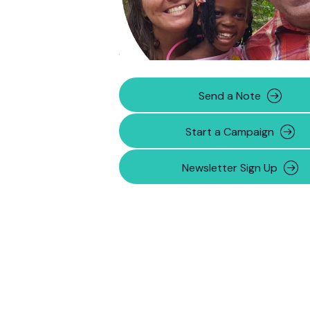
Send a Note
Start a Campaign
Newsletter Sign Up