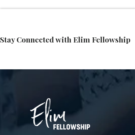
Stay Connected with Elim Fellowship