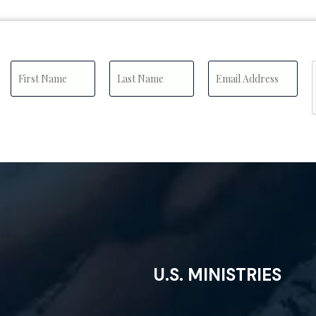
U.S. MINISTRIES