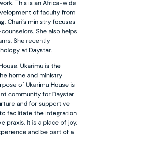
rk. This is an Africa-wide
evelopment of faculty from
ing. Chari’s ministry focuses
y-counselors. She also helps
ams. She recently
hology at Daystar.
House. Ukarimu is the
s the home and ministry
rpose of Ukarimu House is
dent community for Daystar
nurture and for supportive
o facilitate the integration
 praxis. It is a place of joy,
xperience and be part of a