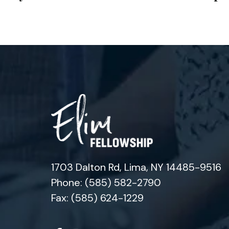
1703 Dalton Rd, Lima, NY 14485-9516
Phone: (585) 582-2790
Fax: (585) 624-1229