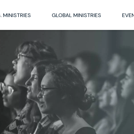
S. MINISTRIES
GLOBAL MINISTRIES
EVE