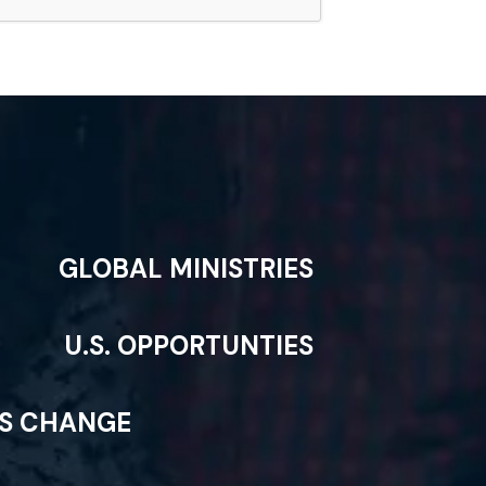
GLOBAL MINISTRIES
U.S. OPPORTUNTIES
US CHANGE