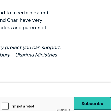
nd to a certain extent,
and Chari have very
eaders and parents of
ry project you can support.
gsbury - Ukarimu Ministries