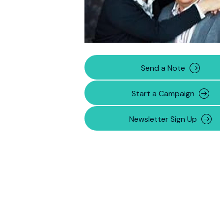
Send a Note
Start a Campaign
Newsletter Sign Up