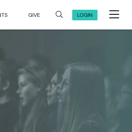
NTS
GIVE
LOGIN