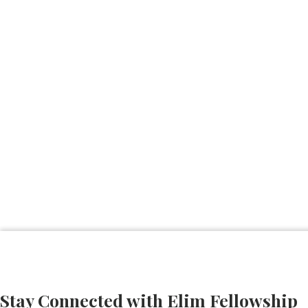
Stay Connected with Elim Fellowship