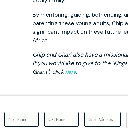
godly family.
By mentoring, guiding, befriending, a
parenting these young adults, Chip 
significant impact on these future l
Africa.
Chip and Chari also have a missiona
If you would like to give to the "Kin
Grant"; click
.
Here