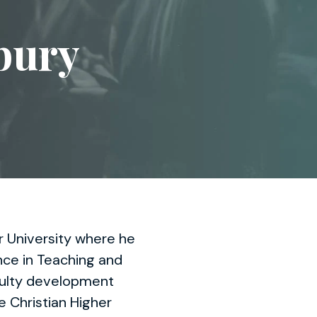
bury
r University where he
ence in Teaching and
aculty development
e Christian Higher