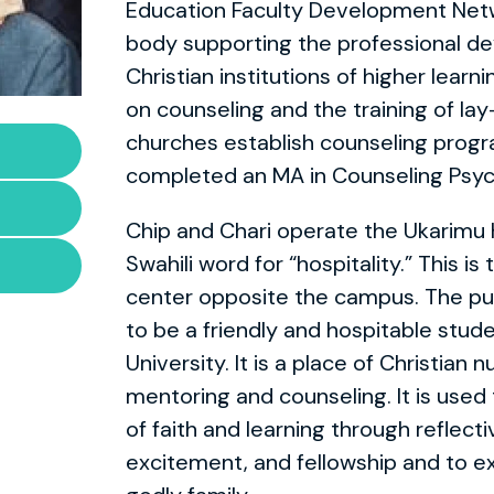
Education Faculty Development Netwo
body supporting the professional d
Christian institutions of higher learn
on counseling and the training of la
churches establish counseling progr
completed an MA in Counseling Psyc
Chip and Chari operate the Ukarimu 
Swahili word for “hospitality.” This i
center opposite the campus. The pu
to be a friendly and hospitable stu
University. It is a place of Christian 
mentoring and counseling. It is used t
of faith and learning through reflective
excitement, and fellowship and to e