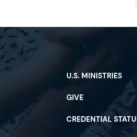
U.S. MINISTRIES
GIVE
CREDENTIAL STAT