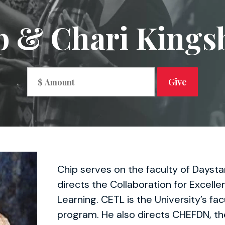
p & Chari Kings
Chip serves on the faculty of Daysta
directs the Collaboration for Excell
Learning. CETL is the University’s f
program. He also directs CHEFDN, th