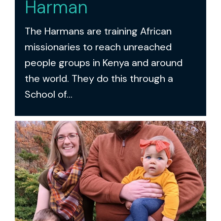
Harman
The Harmans are training African
missionaries to reach unreached
people groups in Kenya and around
the world. They do this through a
School of...