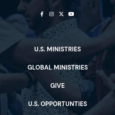
U.S. MINISTRIES
GLOBAL MINISTRIES
GIVE
U.S. OPPORTUNTIES