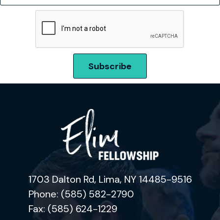
1703 Dalton Rd, Lima, NY 14485-9516
Phone: (585) 582-2790
Fax: (585) 624-1229