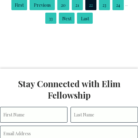
...
«
«
20
21
22
23
24
First
33
»
»
Last
Stay Connected with Elim
Fellowship