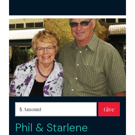
Phil & Starlene