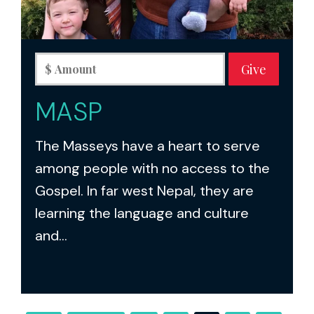
MASP
The Masseys have a heart to serve
among people with no access to the
Gospel. In far west Nepal, they are
learning the language and culture
and...