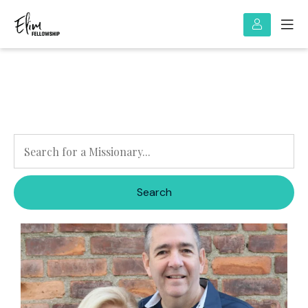
Search