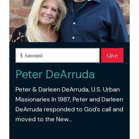
Peter DeArruda
Peter & Darleen DeArruda, U.S. Urban
Missionaries In 1987, Peter and Darleen
DeArruda responded to God’s call and
moved to the New...