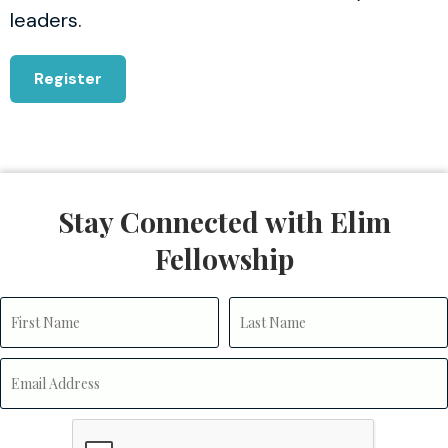
leaders.
Register
Stay Connected with Elim
Fellowship