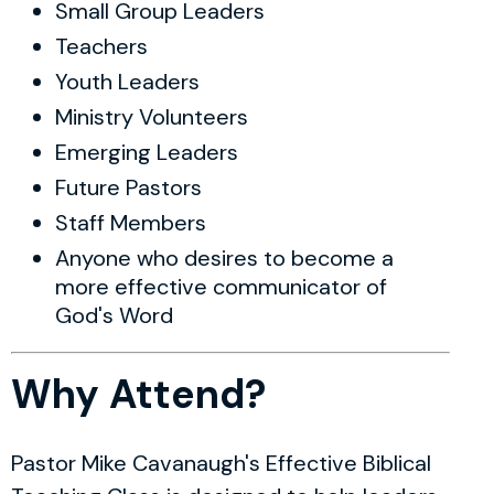
Small Group Leaders
Teachers
Youth Leaders
Ministry Volunteers
Emerging Leaders
Future Pastors
Staff Members
Anyone who desires to become a
more effective communicator of
God's Word
Why Attend?
Pastor Mike Cavanaugh's Effective Biblical