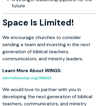
future
Space Is Limited!
We encourage churches to consider
sending a team and investing in the next
generation of biblical teachers,
communicators, and ministry leaders.
Learn More About WINGS:
elimfellowship.org/WINGS
We would love to partner with you in
developing the next generation of biblical
teachers, communicators, and ministry