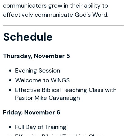
communicators grow in their ability to
effectively communicate God's Word.
Schedule
Thursday, November 5
Evening Session
Welcome to WINGS
Effective Biblical Teaching Class with
Pastor Mike Cavanaugh
Friday, November 6
Full Day of Training