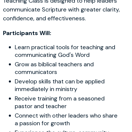
Teaching Class is designed to help leaders
communicate Scripture with greater clarity,
confidence, and effectiveness.
Participants Will:
Learn practical tools for teaching and
communicating God's Word
Grow as biblical teachers and
communicators
Develop skills that can be applied
immediately in ministry
Receive training from a seasoned
pastor and teacher
Connect with other leaders who share
a passion for growth