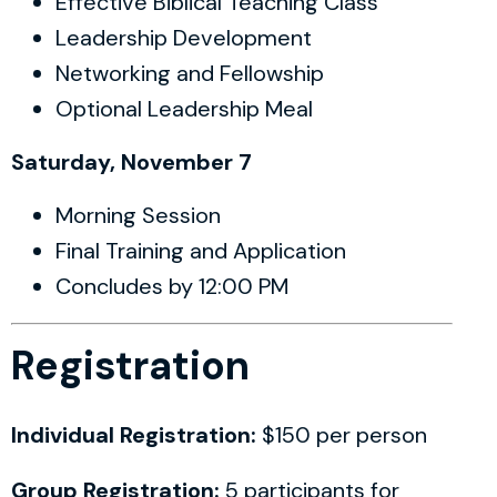
Effective Biblical Teaching Class
Leadership Development
Networking and Fellowship
Optional Leadership Meal
Saturday, November 7
Morning Session
Final Training and Application
Concludes by 12:00 PM
Registration
Individual Registration:
$150 per person
Group Registration:
5 participants for