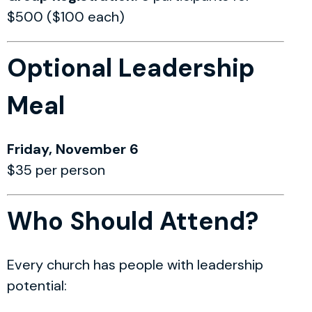
$500 ($100 each)
Optional Leadership
Meal
Friday, November 6
$35 per person
Who Should Attend?
Every church has people with leadership
potential: