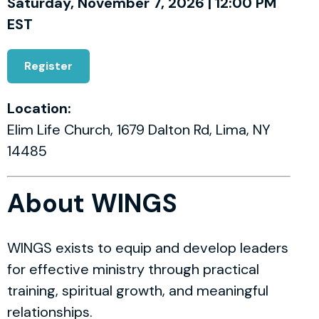
Saturday, November 7, 2026 | 12:00 PM
EST
Register
Location:
Elim Life Church, 1679 Dalton Rd, Lima, NY
14485
About WINGS
WINGS exists to equip and develop leaders
for effective ministry through practical
training, spiritual growth, and meaningful
relationships.