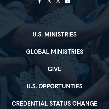
U.S. MINISTRIES
GLOBAL MINISTRIES
GIVE
U.S. OPPORTUNTIES
CREDENTIAL STATUS CHANGE