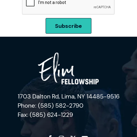
1703 Dalton Rd, Lima, NY 14485-9516
Phone: (585) 582-2790
Fax: (585) 624-1229