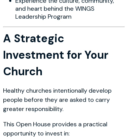
Experience the culture, community,
and heart behind the WINGS
Leadership Program
A Strategic
Investment for Your
Church
Healthy churches intentionally develop
people before they are asked to carry
greater responsibility.
This Open House provides a practical
opportunity to invest in: