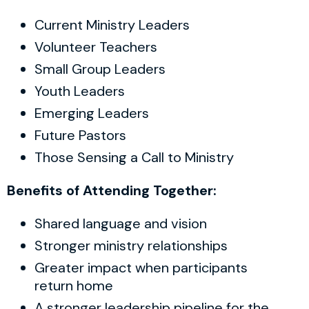
Current Ministry Leaders
Volunteer Teachers
Small Group Leaders
Youth Leaders
Emerging Leaders
Future Pastors
Those Sensing a Call to Ministry
Benefits of Attending Together:
Shared language and vision
Stronger ministry relationships
Greater impact when participants
return home
A stronger leadership pipeline for the