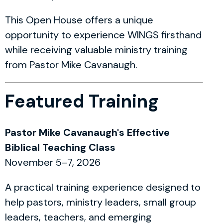
This Open House offers a unique
opportunity to experience WINGS firsthand
while receiving valuable ministry training
from Pastor Mike Cavanaugh.
Featured Training
Pastor Mike Cavanaugh's Effective
Biblical Teaching Class
November 5–7, 2026
A practical training experience designed to
help pastors, ministry leaders, small group
leaders, teachers, and emerging