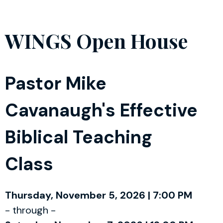
WINGS Open House
Pastor Mike
Cavanaugh's Effective
Biblical Teaching
Class
Thursday, November 5, 2026 | 7:00 PM
- through -