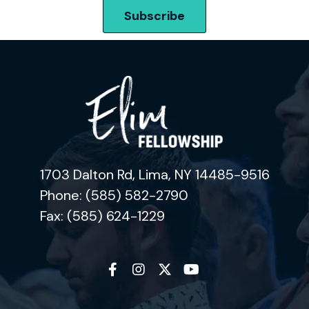
1703 Dalton Rd, Lima, NY 14485-9516
Phone: (585) 582-2790
Fax: (585) 624-1229