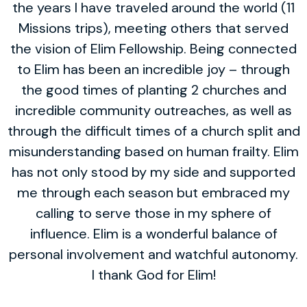
the years I have traveled around the world (11
Missions trips), meeting others that served
the vision of Elim Fellowship. Being connected
to Elim has been an incredible joy – through
the good times of planting 2 churches and
incredible community outreaches, as well as
through the difficult times of a church split and
misunderstanding based on human frailty. Elim
has not only stood by my side and supported
me through each season but embraced my
calling to serve those in my sphere of
influence. Elim is a wonderful balance of
personal involvement and watchful autonomy.
I thank God for Elim!