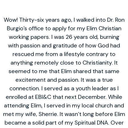
Wow! Thirty-six years ago, I walked into Dr. Ron
Burgio’s office to apply for my Elim Christian
working papers. I was 26 years old, burning
with passion and gratitude of how God had
rescued me from a lifestyle contrary to
anything remotely close to Christianity. It
seemed to me that Elim shared that same
excitement and passion. It was a true
connection. I served as a youth leader as I
enrolled at EBI&C that next December. While
attending Elim, I served in my local church and
met my wife, Sherrie. It wasn’t long before Elim
became a solid part of my Spiritual DNA. Over