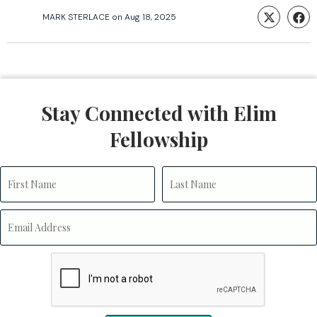
MARK STERLACE
on
Aug 18, 2025
Stay Connected with Elim
Fellowship