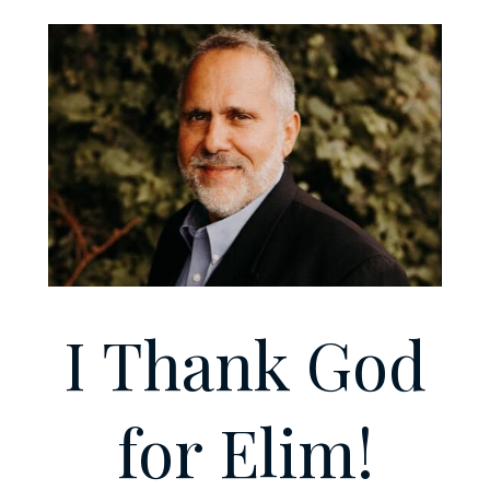
I Thank God
for Elim!