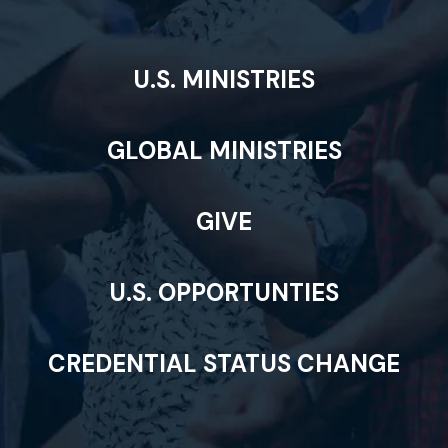
U.S. MINISTRIES
GLOBAL MINISTRIES
GIVE
U.S. OPPORTUNTIES
CREDENTIAL STATUS CHANGE